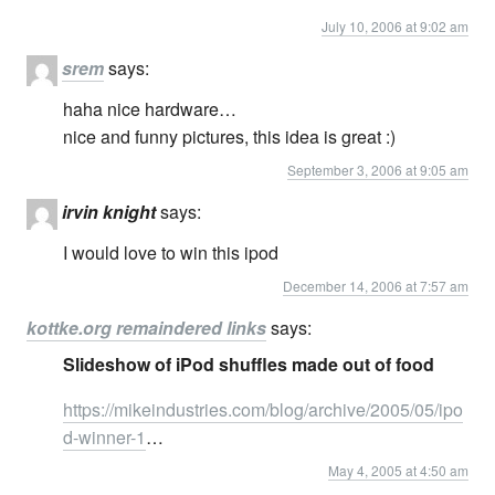
July 10, 2006 at 9:02 am
srem
says:
haha nice hardware…
nice and funny pictures, this idea is great :)
September 3, 2006 at 9:05 am
irvin knight
says:
I would love to win this ipod
December 14, 2006 at 7:57 am
kottke.org remaindered links
says:
Slideshow of iPod shuffles made out of food
https://mikeindustries.com/blog/archive/2005/05/ipo
d-winner-1
…
May 4, 2005 at 4:50 am