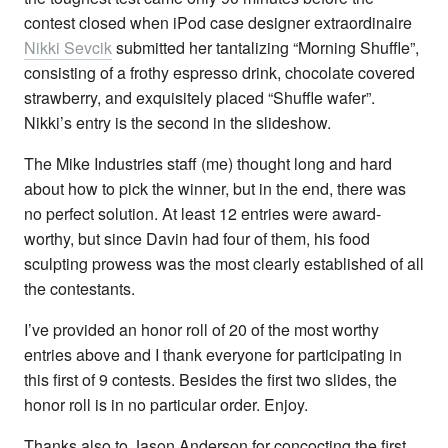
contest closed when iPod case designer extraordinaire
Nikki Sevcik
submitted her tantalizing “Morning Shuffle”,
consisting of a frothy espresso drink, chocolate covered
strawberry, and exquisitely placed “Shuffle wafer”.
Nikki’s entry is the second in the slideshow.
The Mike Industries staff (me) thought long and hard
about how to pick the winner, but in the end, there was
no perfect solution. At least 12 entries were award-
worthy, but since Davin had four of them, his food
sculpting prowess was the most clearly established of all
the contestants.
I’ve provided an honor roll of 20 of the most worthy
entries above and I thank everyone for participating in
this first of 9 contests. Besides the first two slides, the
honor roll is in no particular order. Enjoy.
Thanks also to Jason Anderson for concocting the first