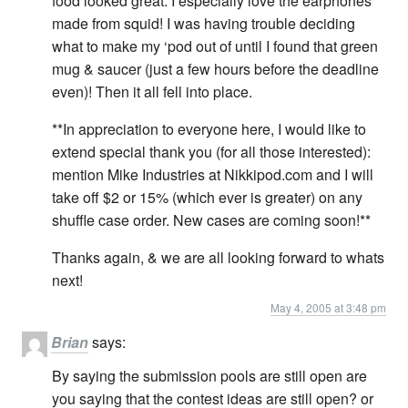
food looked great. I especially love the earphones
made from squid! I was having trouble deciding
what to make my ‘pod out of until I found that green
mug & saucer (just a few hours before the deadline
even)! Then it all fell into place.
**In appreciation to everyone here, I would like to
extend special thank you (for all those interested):
mention Mike Industries at Nikkipod.com and I will
take off $2 or 15% (which ever is greater) on any
shuffle case order. New cases are coming soon!**
Thanks again, & we are all looking forward to whats
next!
May 4, 2005 at 3:48 pm
Brian
says:
By saying the submission pools are still open are
you saying that the contest ideas are still open? or