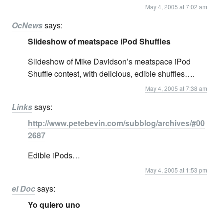
May 4, 2005 at 7:02 am
OcNews
says:
Slideshow of meatspace iPod Shuffles
Slideshow of Mike Davidson’s meatspace iPod
Shuffle contest, with delicious, edible shuffles….
May 4, 2005 at 7:38 am
Links
says:
http://www.petebevin.com/subblog/archives/#00
2687
Edible iPods…
May 4, 2005 at 1:53 pm
el Doc
says:
Yo quiero uno