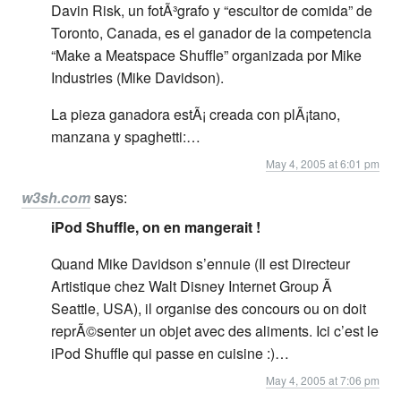
Davin Risk, un fotÃ³grafo y “escultor de comida” de
Toronto, Canada, es el ganador de la competencia
“Make a Meatspace Shuffle” organizada por Mike
Industries (Mike Davidson).
La pieza ganadora estÃ¡ creada con plÃ¡tano,
manzana y spaghetti:…
May 4, 2005 at 6:01 pm
w3sh.com
says:
iPod Shuffle, on en mangerait !
Quand Mike Davidson s’ennuie (Il est Directeur
Artistique chez Walt Disney Internet Group Ã
Seattle, USA), il organise des concours ou on doit
reprÃ©senter un objet avec des aliments. Ici c’est le
iPod Shuffle qui passe en cuisine :)…
May 4, 2005 at 7:06 pm