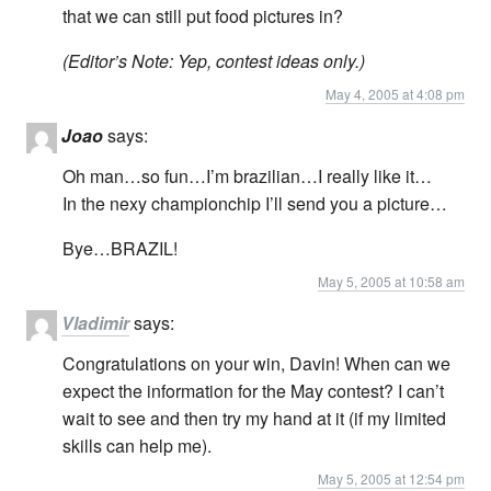
that we can still put food pictures in?
(Editor’s Note: Yep, contest ideas only.)
May 4, 2005 at 4:08 pm
Joao
says:
Oh man…so fun…I’m brazilian…I really like it…
In the nexy championchip I’ll send you a picture…
Bye…BRAZIL!
May 5, 2005 at 10:58 am
Vladimir
says:
Congratulations on your win, Davin! When can we
expect the information for the May contest? I can’t
wait to see and then try my hand at it (if my limited
skills can help me).
May 5, 2005 at 12:54 pm