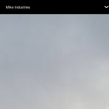
Subscribe
Mike Industries
❮