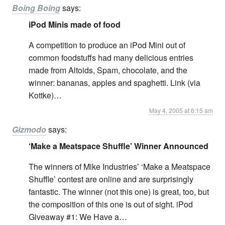
Boing Boing
says:
iPod Minis made of food
A competition to produce an iPod Mini out of
common foodstuffs had many delicious entries
made from Altoids, Spam, chocolate, and the
winner: bananas, apples and spaghetti. Link (via
Kottke)…
May 4, 2005 at 6:15 am
Gizmodo
says:
‘Make a Meatspace Shuffle’ Winner Announced
The winners of Mike Industries’ ‘Make a Meatspace
Shuffle’ contest are online and are surprisingly
fantastic. The winner (not this one) is great, too, but
the composition of this one is out of sight. iPod
Giveaway #1: We Have a…