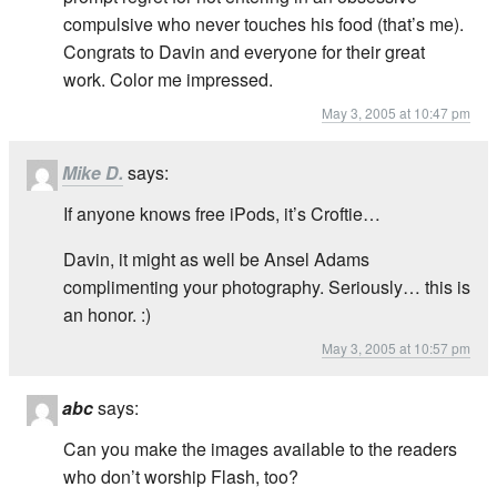
compulsive who never touches his food (that’s me).
Congrats to Davin and everyone for their great
work. Color me impressed.
May 3, 2005 at 10:47 pm
Mike D.
says:
If anyone knows free iPods, it’s Croftie…
Davin, it might as well be Ansel Adams
complimenting your photography. Seriously… this is
an honor. :)
May 3, 2005 at 10:57 pm
abc
says:
Can you make the images available to the readers
who don’t worship Flash, too?