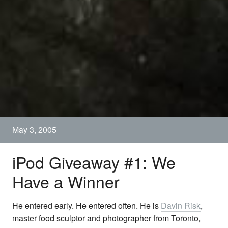
May 3, 2005
iPod Giveaway #1: We
Have a Winner
He entered early. He entered often. He is
Davin Risk
,
master food sculptor and photographer from Toronto,