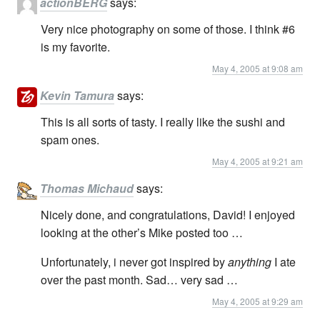
actionBERG
says:
Very nice photography on some of those. I think #6
is my favorite.
May 4, 2005 at 9:08 am
Kevin Tamura
says:
This is all sorts of tasty. I really like the sushi and
spam ones.
May 4, 2005 at 9:21 am
Thomas Michaud
says:
Nicely done, and congratulations, David! I enjoyed
looking at the other’s Mike posted too …
Unfortunately, i never got inspired by
anything
I ate
over the past month. Sad… very sad …
May 4, 2005 at 9:29 am