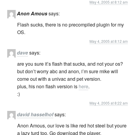
May 4, 2005 at 8:12 am
Anon Amous
says:
Flash sucks, there is no precompiled plugin for my
OS.
May 4, 2005 at 8:12 am
dave
says:
are you sure it’s flash that sucks, and not your os?
but don’t worry abc and anon, i’m sure mike will
come out with a univac and pet version.
plus, his non flash version is
here
.
:)
May 4, 2005 at 8:22 am
david hasselhof
says:
Anon Amous, our love is like red hot steel but youre
a lazy turd too. Go download the player.