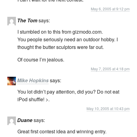
May 6, 2005 at 9:12 pm
The Tom
says:
I stumbled on to this from gizmodo.com.
You people seriously need an outdoor hobby. I
thought the butter sculptors were far out.
Of course I’m jealous.
May 7, 2005 at 4:18 pm
Mike Hopkins
says:
You lot didn’t pay attention, did you? Do not eat
iPod shuffle! >.
May 10, 2005 at 10:43 pm
Duane
says:
Great first contest idea and winning entry.