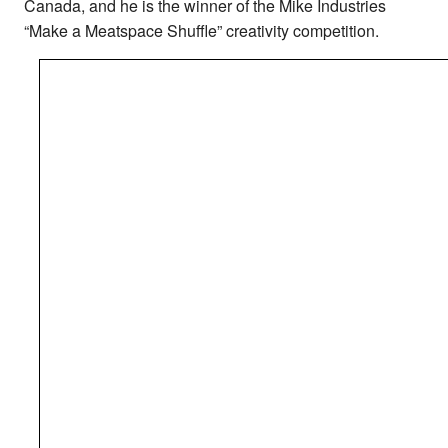
Canada, and he is the winner of the Mike Industries
“Make a Meatspace Shuffle” creativity competition.