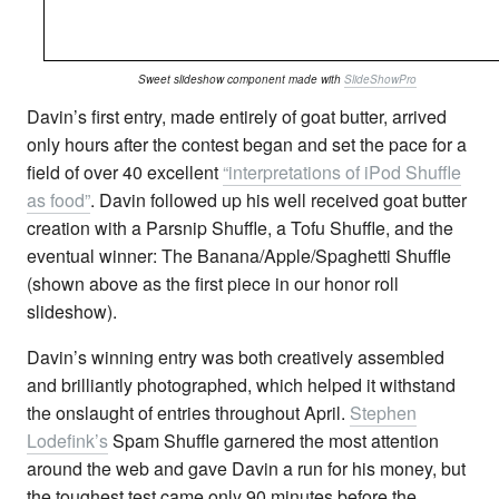
Sweet slideshow component made with
SlideShowPro
Davin’s first entry, made entirely of goat butter, arrived
only hours after the contest began and set the pace for a
field of over 40 excellent
“interpretations of iPod Shuffle
as food”
. Davin followed up his well received goat butter
creation with a Parsnip Shuffle, a Tofu Shuffle, and the
eventual winner: The Banana/Apple/Spaghetti Shuffle
(shown above as the first piece in our honor roll
slideshow).
Davin’s winning entry was both creatively assembled
and brilliantly photographed, which helped it withstand
the onslaught of entries throughout April.
Stephen
Lodefink’s
Spam Shuffle garnered the most attention
around the web and gave Davin a run for his money, but
the toughest test came only 90 minutes before the