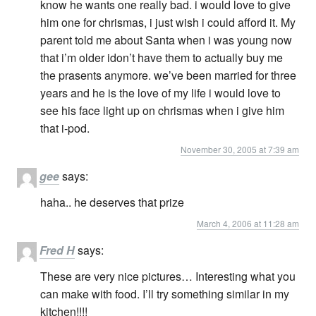
know he wants one really bad. i would love to give
him one for chrismas, i just wish i could afford it. My
parent told me about Santa when i was young now
that i’m older idon’t have them to actually buy me
the prasents anymore. we’ve been married for three
years and he is the love of my life i would love to
see his face light up on chrismas when i give him
that i-pod.
November 30, 2005 at 7:39 am
gee
says:
haha.. he deserves that prize
March 4, 2006 at 11:28 am
Fred H
says:
These are very nice pictures… Interesting what you
can make with food. I’ll try something similar in my
kitchen!!!!