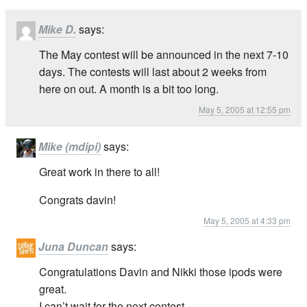
Mike D.
says:
The May contest will be announced in the next 7-10
days. The contests will last about 2 weeks from
here on out. A month is a bit too long.
May 5, 2005 at 12:55 pm
Mike (mdipi)
says:
Great work in there to all!
Congrats davin!
May 5, 2005 at 4:33 pm
Juna Duncan
says:
Congratulations Davin and Nikki those ipods were
great.
I can’t wait for the next contest.