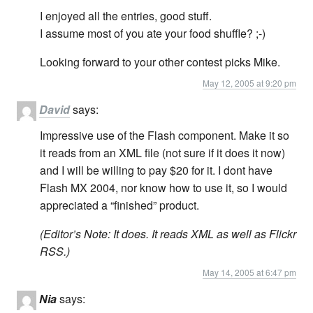
I enjoyed all the entries, good stuff.
I assume most of you ate your food shuffle? ;-)
Looking forward to your other contest picks Mike.
May 12, 2005 at 9:20 pm
David
says:
Impressive use of the Flash component. Make it so
it reads from an XML file (not sure if it does it now)
and I will be willing to pay $20 for it. I dont have
Flash MX 2004, nor know how to use it, so I would
appreciated a “finished” product.
(Editor’s Note: It does. It reads XML as well as Flickr
RSS.)
May 14, 2005 at 6:47 pm
Nia
says: