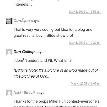
internets…
May 4, 2005 at 11:56 am
ConÃ¡nn
says:
That is very very cool, great idea for a blog and
great results. Lovin Slide show pro!
May 4, 2005 at 12:20 pm
Don Galletp
says:
I donÂ´t understand #6. What is it?
(Editor’s Note: It’s a picture of an iPod made out of
little pictures of food.)
May 4, 2005 at 1:07 pm
Nikki Sevcik
says:
Thanks for the props Mike! Fun contest–everyone’s