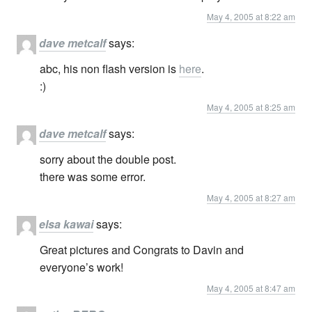
May 4, 2005 at 8:22 am
dave metcalf
says:
abc, his non flash version is
here
.
:)
May 4, 2005 at 8:25 am
dave metcalf
says:
sorry about the double post.
there was some error.
May 4, 2005 at 8:27 am
elsa kawai
says:
Great pictures and Congrats to Davin and
everyone’s work!
May 4, 2005 at 8:47 am