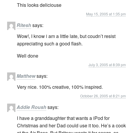
This looks deliciouse
May 15, 2005 at 1:35 pm
Ritesh
says:
Wow!, I know i am a little late, but coudn’t resist
appreciating such a good flash.
Well done
July 3, 2005 at 8:39 pm
Matthew
says:
Very nice. 100% creative, 100% inspired.
October 26, 2005 at 8:21 pm
Addie Roush
says:
I have a granddaughter that wants a iPod for
Christmas and her Dad could use it too. He’s a cook
at the Air Base. But Britney wants it for songs, as