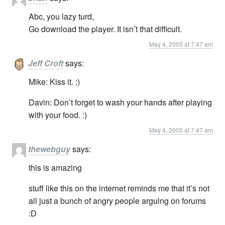
Abc, you lazy turd,
Go download the player. It isn’t that difficult.
May 4, 2005 at 7:47 am
Jeff Croft
says:
Mike: Kiss it. :)
Davin: Don’t forget to wash your hands after playing
with your food. :)
May 4, 2005 at 7:47 am
thewebguy
says:
this is amazing
stuff like this on the internet reminds me that it’s not
all just a bunch of angry people arguing on forums
:D