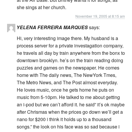
she sings at her church.
November 19, 2005 at 8:15 am
YELENA FERREIRA MARQUES
says:
Hi, very interesting image there. My husband is a
process server for a private investagation company,
he travels all day by train anywhere from the bonx to
downtown brooklyn. he’s on the train reading doing
puzzles and games on the newspaper. He comes
home with The daily news, The NewYork Tmes,
The Metro News, and The Post almost everyday.
He loves music, once he gets home he puts on
music from 5-10pm. He talked to me about getting
an i-pod but we can’t afford it. he said” it’s ok maybe
after Chrismas when the prices go down we’ll get a
nano for $200 i think it holds up to a thousand
songs.” the look on his face was so sad because i