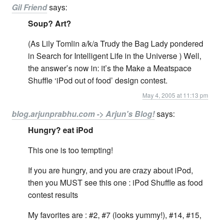
Gil Friend
says:
Soup? Art?
(As Lily Tomlin a/k/a Trudy the Bag Lady pondered
in Search for Intelligent Life in the Universe ) Well,
the answer’s now in: it’s the Make a Meatspace
Shuffle ‘iPod out of food’ design contest.
May 4, 2005 at 11:13 pm
blog.arjunprabhu.com -> Arjun's Blog!
says:
Hungry? eat iPod
This one is too tempting!
If you are hungry, and you are crazy about iPod,
then you MUST see this one : iPod Shuffle as food
contest results
My favorites are : #2, #7 (looks yummy!), #14, #15,