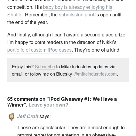
competition. His
baby boy is already enjoying his
Shuffle
. Remember, the
submission pool
is open until
the end of the year.
And finally, although I can’t award a second place prize,
I’m happy to point readers in the direction of Nikki’s
portfolio of custom iPod cases
. They’re one of a kind.
Enjoy this?
Subscribe
to Mike Industries updates via
email, or follow me on Bluesky
@mikeindustries.com
.
65 comments on “iPod Giveaway #1: We Have a
Winner”.
Leave your own?
Jeff Croft
says:
These are spectacular. They are almost enough to
prompt regret for not entering in an obsessive-