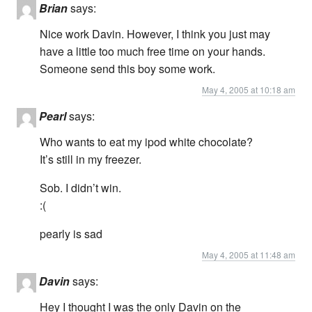
Brian
says:
Nice work Davin. However, I think you just may
have a little too much free time on your hands.
Someone send this boy some work.
May 4, 2005 at 10:18 am
Pearl
says:
Who wants to eat my ipod white chocolate?
It’s still in my freezer.
Sob. I didn’t win.
:(
pearly is sad
May 4, 2005 at 11:48 am
Davin
says:
Hey I thought I was the only Davin on the