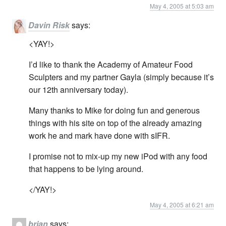
May 4, 2005 at 5:03 am
Davin Risk
says:
<YAY!>
I’d like to thank the Academy of Amateur Food
Sculpters and my partner Gayla (simply because it’s
our 12th anniversary today).
Many thanks to Mike for doing fun and generous
things with his site on top of the already amazing
work he and mark have done with sIFR.
I promise not to mix-up my new iPod with any food
that happens to be lying around.
</YAY!>
May 4, 2005 at 6:21 am
brian
says: