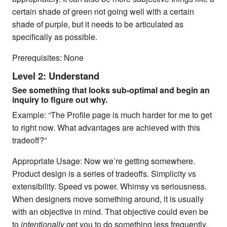
certain shade of green not going well with a certain
shade of purple, but it needs to be articulated as
specifically as possible.
Prerequisites: None
Level 2: Understand
See something that looks sub-optimal and begin an
inquiry to figure out why.
Example: “The Profile page is much harder for me to get
to right now. What advantages are achieved with this
tradeoff?”
Appropriate Usage: Now we’re getting somewhere.
Product design is a series of tradeoffs. Simplicity vs
extensibility. Speed vs power. Whimsy vs seriousness.
When designers move something around, it is usually
with an objective in mind. That objective could even be
to
intentionally
get you to do something less frequently.