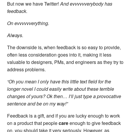
But now we have Twitter!
And evvvvvverybody has
feedback.
On evvvvvverything.
Always.
The downside is, when feedback is so easy to provide,
often less consideration goes into it, making it less
valuable to designers, PMs, and engineers as they try to
address problems.
“Oh you mean I only have this little text field for the
longer novel I could easily write about these terrible
changes of yours? Ok then… I’ll just type a provocative
sentence and be on my way!”
Feedback is a gift, and if you are lucky enough to work
on a product that people
care
enough to give feedback
on, you should take it very seriously. However, as