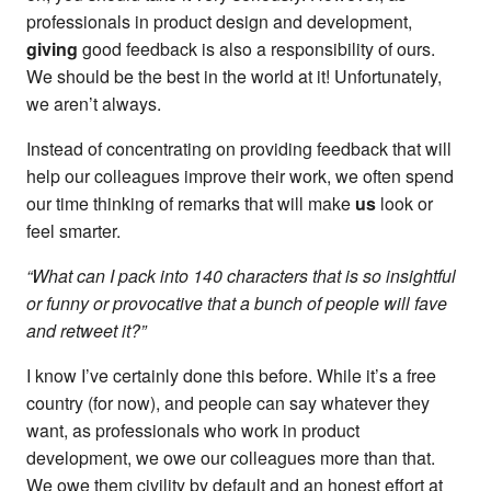
professionals in product design and development,
giving
good feedback is also a responsibility of ours.
We should be the best in the world at it! Unfortunately,
we aren’t always.
Instead of concentrating on providing feedback that will
help our colleagues improve their work, we often spend
our time thinking of remarks that will make
us
look or
feel smarter.
“What can I pack into 140 characters that is so insightful
or funny or provocative that a bunch of people will fave
and retweet it?”
I know I’ve certainly done this before. While it’s a free
country (for now), and people can say whatever they
want, as professionals who work in product
development, we owe our colleagues more than that.
We owe them civility by default and an honest effort at