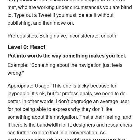
met, who are working under circumstances you are blind
to. Type out a Tweet if you must, delete it without
publishing, and then move on.
Prerequisites: Being naive, inconsiderate, or both
Level 0: React
Put into words the way something makes you feel.
Example: “Something about the navigation just feels
wrong.”
Appropriate Usage: This one is tricky because for
laypeople, it’s ok, but for professionals, we need to do
better. In other words, I don’t begrudge an average user
for not being able to express why they don’t like
something about the navigation. That’s their feeling, and
if there is the bandwidth for it, designers and researchers
can further explore that in a conversation. As