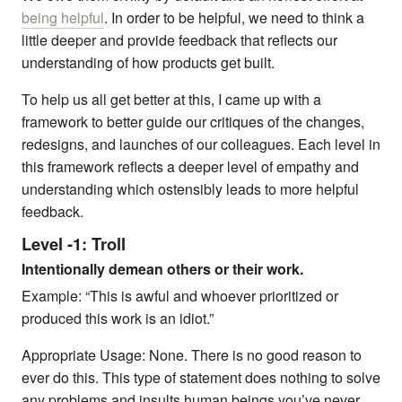
being helpful
. In order to be helpful, we need to think a
little deeper and provide feedback that reflects our
understanding of how products get built.
To help us all get better at this, I came up with a
framework to better guide our critiques of the changes,
redesigns, and launches of our colleagues. Each level in
this framework reflects a deeper level of empathy and
understanding which ostensibly leads to more helpful
feedback.
Level -1: Troll
Intentionally demean others or their work.
Example: “This is awful and whoever prioritized or
produced this work is an idiot.”
Appropriate Usage: None. There is no good reason to
ever do this. This type of statement does nothing to solve
any problems and insults human beings you’ve never