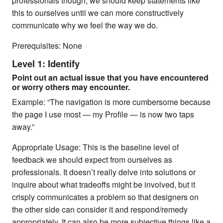
professionals though, we should keep statements like
this to ourselves until we can more constructively
communicate why we feel the way we do.
Prerequisites: None
Level 1: Identify
Point out an actual issue that you have encountered
or worry others may encounter.
Example: “The navigation is more cumbersome because
the page I use most — my Profile — is now two taps
away.”
Appropriate Usage: This is the baseline level of
feedback we should expect from ourselves as
professionals. It doesn’t really delve into solutions or
inquire about what tradeoffs might be involved, but it
crisply communicates a problem so that designers on
the other side can consider it and respond/remedy
appropriately. It can also be more subjective things like a