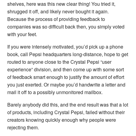
shelves, here was this new clear thing! You tried it,
shrugged it off, and likely never bought it again.
Because the process of providing feedback to
companies was so difficult back then, you simply voted
with your feet.
If you were intensely motivated, you’d pick up a phone
book, call Pepsi headquarters long-distance, hope to get
routed to anyone close to the Crystal Pepsi “user
experience” division, and then come up with some sort
of feedback smart enough to justify the amount of effort
you just exerted. Or maybe you’d handwrite a letter and
mail it off to a possibly unmonitored mailbox.
Barely anybody did this, and the end result was that a lot
of products, including Crystal Pepsi, failed without their
creators knowing quickly enough why people were
rejecting them.