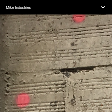
Subscribe
Mike Industries
❮