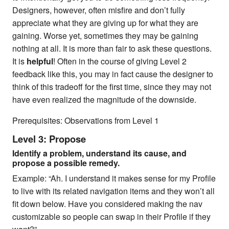
Designers, however, often misfire and don’t fully
appreciate what they are giving up for what they are
gaining. Worse yet, sometimes they may be gaining
nothing at all. It is more than fair to ask these questions.
It is
helpful
! Often in the course of giving Level 2
feedback like this, you may in fact cause the designer to
think of this tradeoff for the first time, since they may not
have even realized the magnitude of the downside.
Prerequisites: Observations from Level 1
Level 3: Propose
Identify a problem, understand its cause, and
propose a possible remedy.
Example: “Ah. I understand it makes sense for my Profile
to live with its related navigation items and they won’t all
fit down below. Have you considered making the nav
customizable so people can swap in their Profile if they