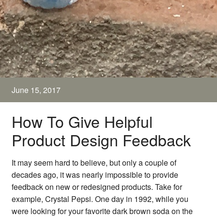
June 15, 2017
How To Give Helpful
Product Design Feedback
It may seem hard to believe, but only a couple of
decades ago, it was nearly impossible to provide
feedback on new or redesigned products. Take for
example, Crystal Pepsi. One day in 1992, while you
were looking for your favorite dark brown soda on the