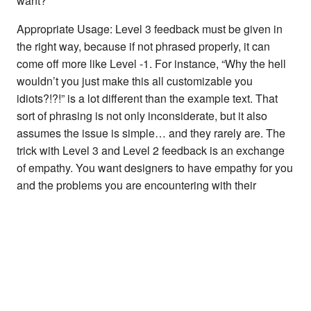
want?”
Appropriate Usage: Level 3 feedback must be given in
the right way, because if not phrased properly, it can
come off more like Level -1. For instance, “Why the hell
wouldn’t you just make this all customizable you
idiots?!?!” is a lot different than the example text. That
sort of phrasing is not only inconsiderate, but it also
assumes the issue is simple… and they rarely are. The
trick with Level 3 and Level 2 feedback is an exchange
of empathy. You want designers to have empathy for you
and the problems you are encountering with their
product, and you also want to have empathy for the
designers and the problems
they
are trying to navigate
through, whether it be deadlines, business goals,
conflicts between stakeholders, resource constraints, or
any number of other things that we always try and keep
behind the curtain. To be clear, average users do not
and should not care about these things… all they know