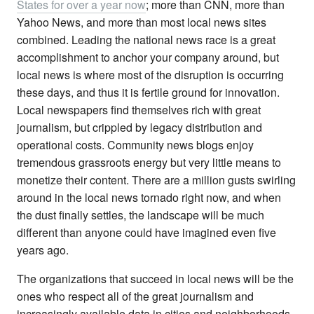
States for over a year now
; more than CNN, more than
Yahoo News, and more than most local news sites
combined. Leading the national news race is a great
accomplishment to anchor your company around, but
local news is where most of the disruption is occurring
these days, and thus it is fertile ground for innovation.
Local newspapers find themselves rich with great
journalism, but crippled by legacy distribution and
operational costs. Community news blogs enjoy
tremendous grassroots energy but very little means to
monetize their content. There are a million gusts swirling
around in the local news tornado right now, and when
the dust finally settles, the landscape will be much
different than anyone could have imagined even five
years ago.
The organizations that succeed in local news will be the
ones who respect all of the great journalism and
increasingly available data in cities and neighborhoods