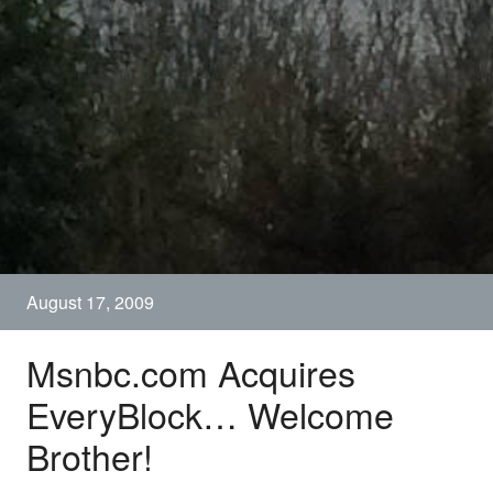
August 17, 2009
Msnbc.com Acquires
EveryBlock… Welcome
Brother!