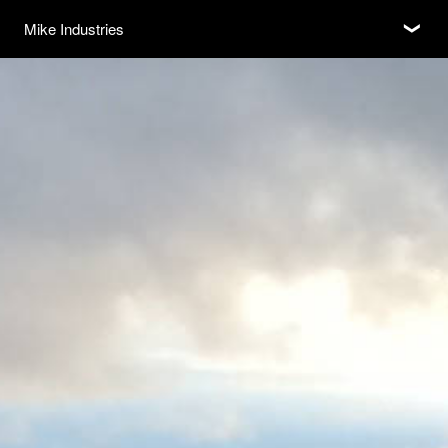
Subscribe
Mike Industries
❮