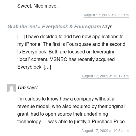
Sweet. Nice move.
August 17, 2009 at 8:55 am
Grab the .net » Everyblock & Foursquare
says:
[…] I have decided to add two new applications to
my iPhone. The first is Foursquare and the second
is Everyblock. Both are focused on leveraging
‘local’ content. MSNBC has recently acquired
Everyblock. […]
August 17, 2009 at 10:17 am
Tim
says:
I’m curious to know how a company without a
revenue model, who also required by their original
grant, had to open source their underlining
technology … was able to justify a Purchase Price.
August 17, 2009 at 10:54 am