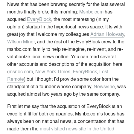
News that has been brewing secretly for the last several
months finally broke this morning:
Msnbc.com
has
acquired
EveryBlock
, the most interesting (in my
opinion) startup in the hyperlocal news space. It is with
great joy that I welcome my colleagues
Adrian Holovaty
,
Wilson Miner
, and the rest of the EveryBlock crew to the
msnbc.com family to help re-imagine, re-invent, and re-
volutionize local news online. You can read several
other accounts and descriptions of the acquisition here
(
msnbc.com
,
New York Times
,
EveryBlock
,
Lost
Remote
) but I thought I’d provide some color from the
standpoint of a founder whose company,
Newsvine
, was
acquired almost two years ago by the same company.
First let me say that the acquisition of EveryBlock is an
excellent fit for both companies. Msnbc.com’s focus has
always been on national news, a concentration that has
made them the
most visited news site in the United