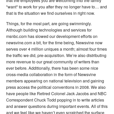
that the employees you are welcoming into the family
*want* to work for you after they no longer have to… and
that is the situation we find ourselves in right now.
Things, for the most part, are going swimmingly.
Although building technologies and services for
msnbc.com has slowed our development efforts on
newsvine.com a bit, for the time being, Newsvine now
serves over 4 million uniques a month; almost four times
the traffic we did, pre-acquisition. We’re also distributing
more revenue to our great community of writers than
ever before. Additionally, there has been some nice
cross-media collaboration in the form of Newsvine
members appearing on national television and gaining
press access the political conventions in 2008. We also
have people like Retired Colonel Jack Jacobs and NBC
Correspondent Chuck Todd popping in to write articles
and answer questions during important events. All of this
and we feel like we haven’t even scratched the surface