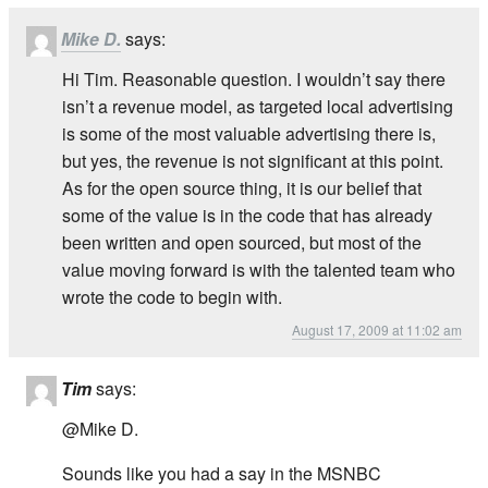
Mike D.
says:
Hi Tim. Reasonable question. I wouldn’t say there
isn’t a revenue model, as targeted local advertising
is some of the most valuable advertising there is,
but yes, the revenue is not significant at this point.
As for the open source thing, it is our belief that
some of the value is in the code that has already
been written and open sourced, but most of the
value moving forward is with the talented team who
wrote the code to begin with.
August 17, 2009 at 11:02 am
Tim
says:
@Mike D.
Sounds like you had a say in the MSNBC