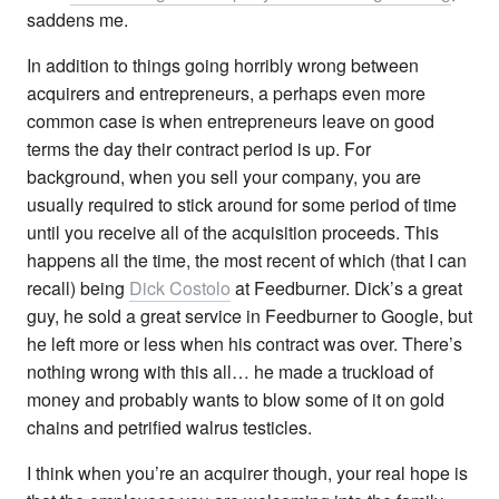
saddens me.
In addition to things going horribly wrong between
acquirers and entrepreneurs, a perhaps even more
common case is when entrepreneurs leave on good
terms the day their contract period is up. For
background, when you sell your company, you are
usually required to stick around for some period of time
until you receive all of the acquisition proceeds. This
happens all the time, the most recent of which (that I can
recall) being
Dick Costolo
at Feedburner. Dick’s a great
guy, he sold a great service in Feedburner to Google, but
he left more or less when his contract was over. There’s
nothing wrong with this all… he made a truckload of
money and probably wants to blow some of it on gold
chains and petrified walrus testicles.
I think when you’re an acquirer though, your real hope is