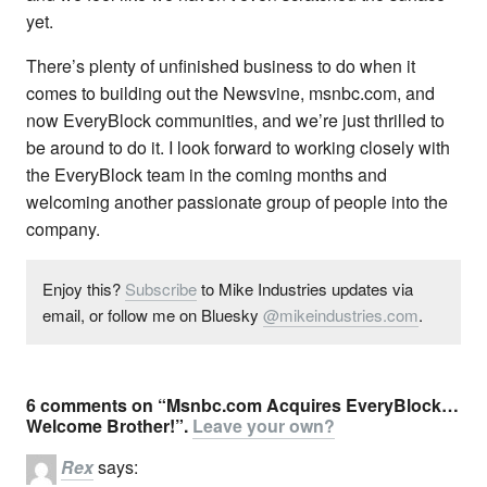
yet.
There’s plenty of unfinished business to do when it
comes to building out the Newsvine, msnbc.com, and
now EveryBlock communities, and we’re just thrilled to
be around to do it. I look forward to working closely with
the EveryBlock team in the coming months and
welcoming another passionate group of people into the
company.
Enjoy this?
Subscribe
to Mike Industries updates via
email, or follow me on Bluesky
@mikeindustries.com
.
6 comments on “Msnbc.com Acquires EveryBlock…
Welcome Brother!”.
Leave your own?
Rex
says: