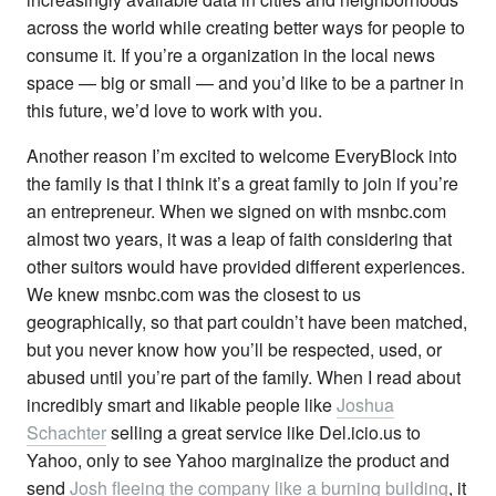
across the world while creating better ways for people to
consume it. If you’re a organization in the local news
space — big or small — and you’d like to be a partner in
this future, we’d love to work with you.
Another reason I’m excited to welcome EveryBlock into
the family is that I think it’s a great family to join if you’re
an entrepreneur. When we signed on with msnbc.com
almost two years, it was a leap of faith considering that
other suitors would have provided different experiences.
We knew msnbc.com was the closest to us
geographically, so that part couldn’t have been matched,
but you never know how you’ll be respected, used, or
abused until you’re part of the family. When I read about
incredibly smart and likable people like
Joshua
Schachter
selling a great service like Del.icio.us to
Yahoo, only to see Yahoo marginalize the product and
send
Josh fleeing the company like a burning building
, it