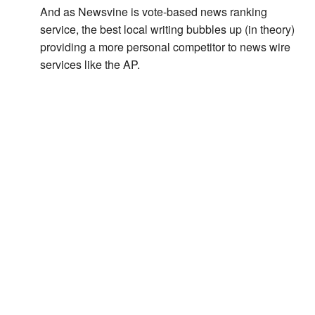
And as Newsvine is vote-based news ranking
service, the best local writing bubbles up (in theory)
providing a more personal competitor to news wire
services like the AP.
Or did MSNBC just commandeer the ship to put the
sailors into service making custom street map
flyovers for Countdown?
August 19, 2009 at 8:09 am
Leave a Reply
Your email address will not be published.
Required
fields are marked
*
Comment
*