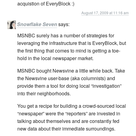
acquistion of EveryBlock :)
August 17, 2009 at 11:16 am
Snowflake Seven
says:
MSNBC surely has a number of strategies for
leveraging the infrastructure that is EveryBlock, but
the first thing that comes to mind is getting a toe-
hold in the local newspaper market.
MSNBC bought Newsvine a little while back. Take
the Newsvine user-base (aka columnists) and
provide them a tool for doing local “investigation”
into their neighborhoods.
You get a recipe for building a crowd-sourced local
“newspaper” were the “reporters” are invested in
talking about themselves and are constantly fed
new data about their immediate surroundings.