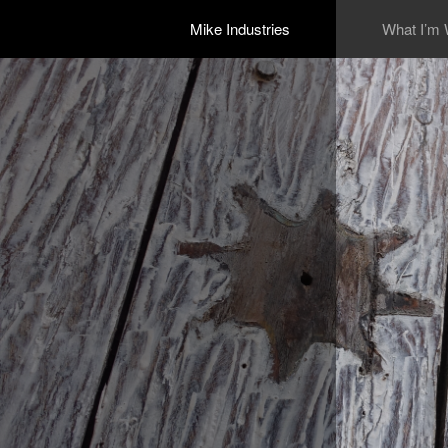
Mike Industries
What I’m 