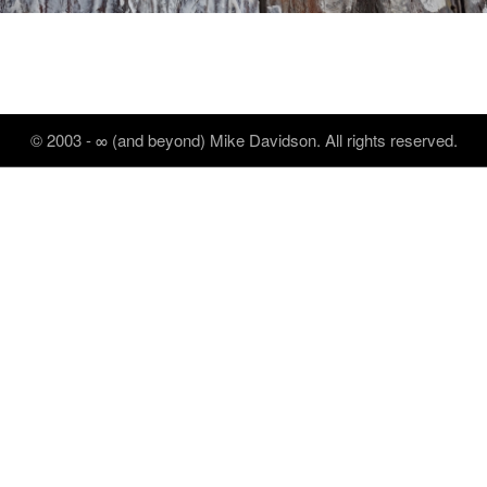
© 2003 - ∞ (and beyond) Mike Davidson. All rights reserved.