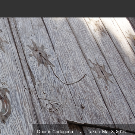
Door in Cartagena
Taken: Mar 8, 2016