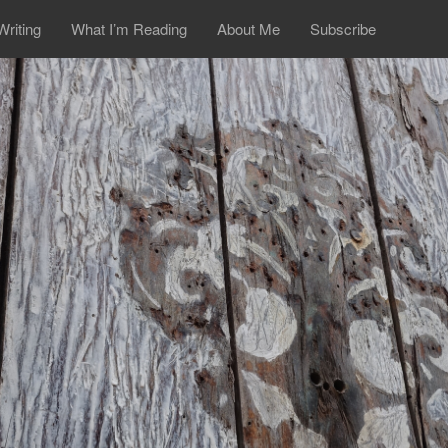
Writing
What I’m Reading
About Me
Subscribe